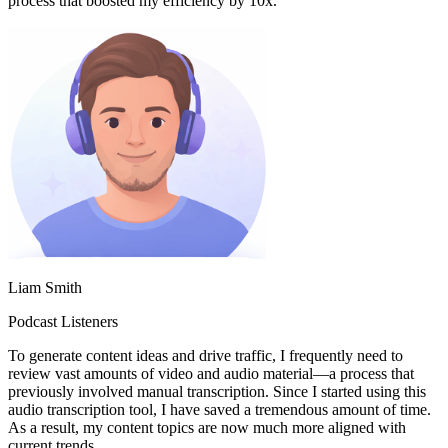
process that boosted my efficiency by 10x.
Liam Smith
Podcast Listeners
To generate content ideas and drive traffic, I frequently need to
review vast amounts of video and audio material—a process that
previously involved manual transcription. Since I started using this
audio transcription tool, I have saved a tremendous amount of time.
As a result, my content topics are now much more aligned with
current trends.