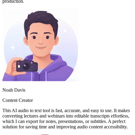
production.
Noah Davis
Content Creator
This AI audio to text tool is fast, accurate, and easy to use. It makes
converting lectures and webinars into editable transcripts effortless,
which I can export for notes, presentations, or subtitles. A perfect
solution for saving time and improving audio content accessibility.