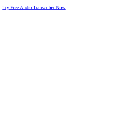
Try Free Audio Transcriber Now