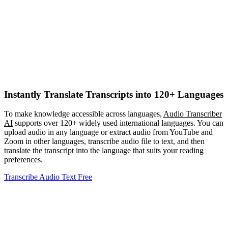
Instantly Translate Transcripts into 120+ Languages
To make knowledge accessible across languages,
Audio Transcriber
AI
supports over 120+ widely used international languages. You can
upload audio in any language or extract audio from YouTube and
Zoom in other languages, transcribe audio file to text, and then
translate the transcript into the language that suits your reading
preferences.
Transcribe Audio Text Free