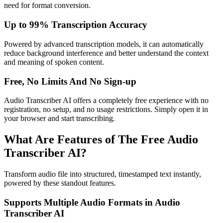
need for format conversion.
Up to 99% Transcription Accuracy
Powered by advanced transcription models, it can automatically
reduce background interference and better understand the context
and meaning of spoken content.
Free, No Limits And No Sign-up
Audio Transcriber AI offers a completely free experience with no
registration, no setup, and no usage restrictions. Simply open it in
your browser and start transcribing.
What Are Features of The Free Audio
Transcriber AI?
Transform audio file into structured, timestamped text instantly,
powered by these standout features.
Supports Multiple Audio Formats in Audio
Transcriber AI