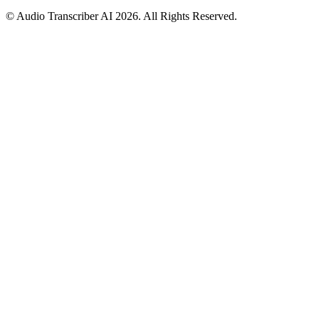
© Audio Transcriber AI 2026. All Rights Reserved.