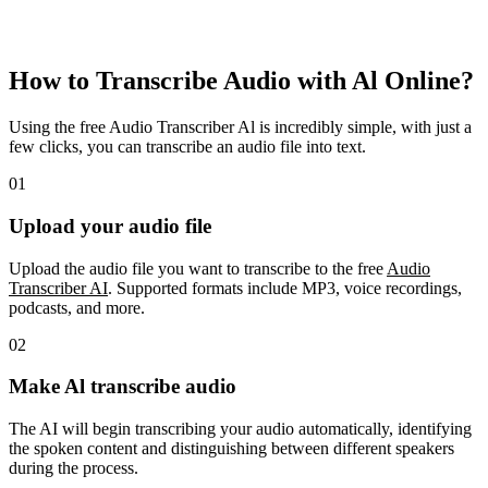
How to Transcribe Audio with Al Online?
Using the free Audio Transcriber Al is incredibly simple, with just a
few clicks, you can transcribe an audio file into text.
01
Upload your audio file
Upload the audio file you want to transcribe to the free
Audio
Transcriber AI
. Supported formats include MP3, voice recordings,
podcasts, and more.
02
Make Al transcribe audio
The AI will begin transcribing your audio automatically, identifying
the spoken content and distinguishing between different speakers
during the process.