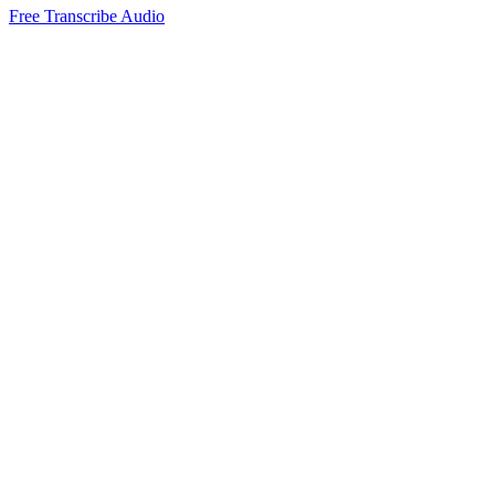
Free Transcribe Audio