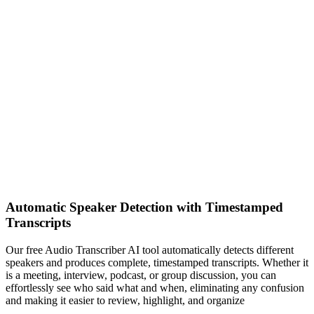
Automatic Speaker Detection with Timestamped
Transcripts
Our free Audio Transcriber AI tool automatically detects different
speakers and produces complete, timestamped transcripts. Whether it
is a meeting, interview, podcast, or group discussion, you can
effortlessly see who said what and when, eliminating any confusion
and making it easier to review, highlight, and organize