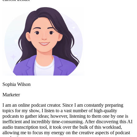
Sophia Wilson
Marketer
I am an online podcast creator. Since I am constantly preparing
topics for my show, I listen to a vast number of high-quality
podcasts to gather ideas; however, listening to them one by one is
inefficient and incredibly time-consuming. After discovering this AI
audio transcription tool, it took over the bulk of this workload,
allowing me to focus my energy on the creative aspects of podcast