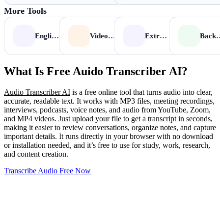
More Tools
English to Tamil
Video to MP3
Extract Audio from Video
Background N
What Is Free Auido Transcriber AI?
Audio Transcriber AI
is a free online tool that turns audio into clear,
accurate, readable text. It works with MP3 files, meeting recordings,
interviews, podcasts, voice notes, and audio from YouTube, Zoom,
and MP4 videos. Just upload your file to get a transcript in seconds,
making it easier to review conversations, organize notes, and capture
important details. It runs directly in your browser with no download
or installation needed, and it’s free to use for study, work, research,
and content creation.
Transcribe Audio Free Now