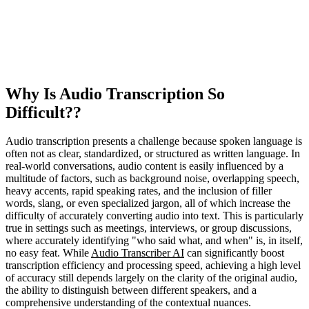
Why Is Audio Transcription So
Difficult??
Audio transcription presents a challenge because spoken language is
often not as clear, standardized, or structured as written language. In
real-world conversations, audio content is easily influenced by a
multitude of factors, such as background noise, overlapping speech,
heavy accents, rapid speaking rates, and the inclusion of filler
words, slang, or even specialized jargon, all of which increase the
difficulty of accurately converting audio into text. This is particularly
true in settings such as meetings, interviews, or group discussions,
where accurately identifying "who said what, and when" is, in itself,
no easy feat. While
Audio Transcriber AI
can significantly boost
transcription efficiency and processing speed, achieving a high level
of accuracy still depends largely on the clarity of the original audio,
the ability to distinguish between different speakers, and a
comprehensive understanding of the contextual nuances.