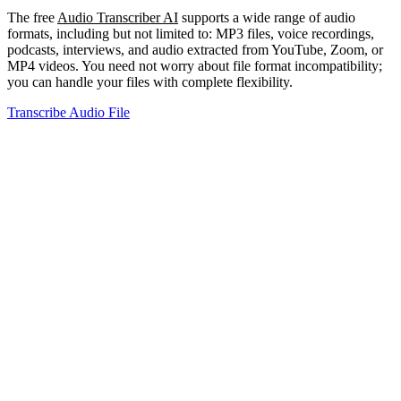
The free
Audio Transcriber AI
supports a wide range of audio
formats, including but not limited to: MP3 files, voice recordings,
podcasts, interviews, and audio extracted from YouTube, Zoom, or
MP4 videos. You need not worry about file format incompatibility;
you can handle your files with complete flexibility.
Transcribe Audio File