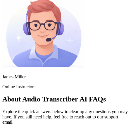
James Miller
Online Instructor
About Audio Transcriber AI FAQs
Explore the quick answers below to clear up any questions you may
have. If you still need help, feel free to reach out to our support
email.