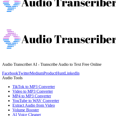
Audio Transcriber AI - Transcribe Audio to Text Free Online
Facebook
Twitter
Medium
ProductHunt
LinkedIn
Audio Tools
TikTok to MP3 Converter
Video to MP3 Converter
MP4 to MP3 Converter
YouTube to WAV Converter
Extract Audio from Video
Volume Booster
AI Voice Cleaner