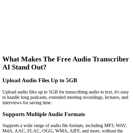
What Makes The Free Audio Transcriber
AI Stand Out?
Upload Audio Files Up to 5GB
Upload audio files up to 5GB for transcribing audio to text, it's easy
to handle long podcasts, extended meeting recordings, lectures, and
interviews for saving time.
Supports Multiple Audio Formats
Supports a wide range of audio file formats, including MP3, WAV,
M4A, AAC, FLAC, OGG, WMA, AIFF, and more, without the