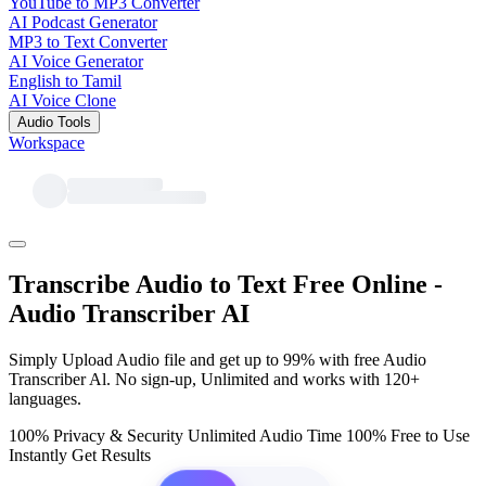
YouTube to MP3 Converter
AI Podcast Generator
MP3 to Text Converter
AI Voice Generator
English to Tamil
AI Voice Clone
Audio Tools
Workspace
Transcribe Audio to Text Free Online -
Audio Transcriber AI
Simply Upload Audio file and get up to 99% with free Audio
Transcriber Al. No sign-up, Unlimited and works with 120+
languages.
100% Privacy & Security
Unlimited Audio Time
100% Free to Use
Instantly Get Results