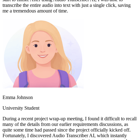
transcribe the entire audio into text with just a single click, saving
me a tremendous amount of time.
Emma Johnson
University Student
During a recent project wrap-up meeting, I found it difficult to recall
many of the details from our earlier requirements discussions, as
quite some time had passed since the project officially kicked off.
Fortunately, I discovered Audio Transcriber AI, which instantly