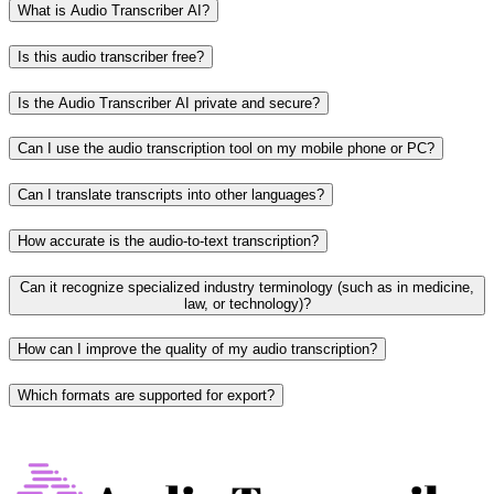
What is Audio Transcriber AI?
Is this audio transcriber free?
Is the Audio Transcriber AI private and secure?
Can I use the audio transcription tool on my mobile phone or PC?
Can I translate transcripts into other languages?
How accurate is the audio-to-text transcription?
Can it recognize specialized industry terminology (such as in medicine,
law, or technology)?
How can I improve the quality of my audio transcription?
Which formats are supported for export?