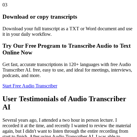
03
Download or copy transcripts
Download your full transcript as a TXT or Word document and use
it in your daily workflow.
Try Our Free Program to Transcribe Audio to Text
Online Now
Get fast, accurate transcriptions in 120+ languages with free Audio
Transcriber AI. free, easy to use, and ideal for meetings, interviews,
podcasts, and more.
Start Free Audio Transcriber
User Testimonials of Audio Transcriber
AI
Several years ago, I attended a two hour in person lecture. I
recorded it at the time, and recently I wanted to review the material
again, but I didn't want to listen through the entire recording from
start to finish. After using Audio Transcriber AI, I was able to