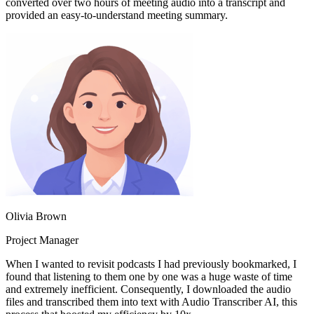
converted over two hours of meeting audio into a transcript and
provided an easy-to-understand meeting summary.
Olivia Brown
Project Manager
When I wanted to revisit podcasts I had previously bookmarked, I
found that listening to them one by one was a huge waste of time
and extremely inefficient. Consequently, I downloaded the audio
files and transcribed them into text with Audio Transcriber AI, this