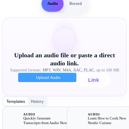
Audio
Record
Upload an audio file or paste a direct
audio link.
Supported formats:
MP3, WAV, M4A, AAC, FLAC
, up to 100 MB
Upload Audio
Link
Templates
History
AUDIO
AUDIO
Quickly Generate
Learn How to Cook New
Transcripts from Audio New
Nordic Cuisine