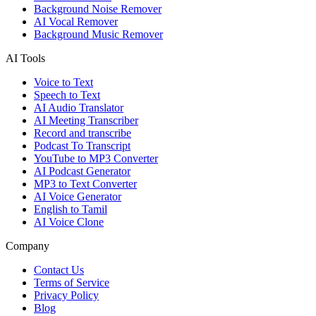
Background Noise Remover
AI Vocal Remover
Background Music Remover
AI Tools
Voice to Text
Speech to Text
AI Audio Translator
AI Meeting Transcriber
Record and transcribe
Podcast To Transcript
YouTube to MP3 Converter
AI Podcast Generator
MP3 to Text Converter
AI Voice Generator
English to Tamil
AI Voice Clone
Company
Contact Us
Terms of Service
Privacy Policy
Blog