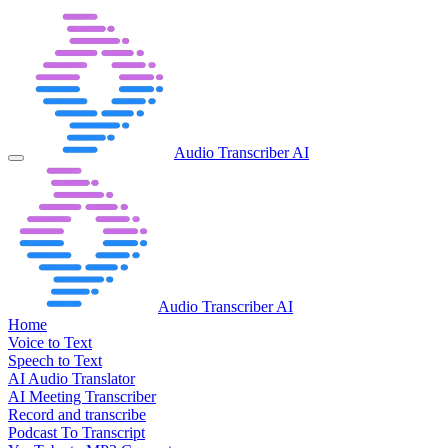
Audio Transcriber AI
Audio Transcriber AI
Home
Voice to Text
Speech to Text
AI Audio Translator
AI Meeting Transcriber
Record and transcribe
Podcast To Transcript