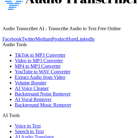
Audio Transcriber AI - Transcribe Audio to Text Free Online
Facebook
Twitter
Medium
ProductHunt
LinkedIn
Audio Tools
TikTok to MP3 Converter
Video to MP3 Converter
MP4 to MP3 Converter
YouTube to WAV Converter
Extract Audio from Video
Volume Booster
AI Voice Cleaner
Background Noise Remover
AI Vocal Remover
Background Music Remover
AI Tools
Voice to Text
Speech to Text
AI Audio Translator