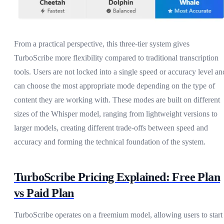
From a practical perspective, this three-tier system gives
TurboScribe more flexibility compared to traditional transcription
tools. Users are not locked into a single speed or accuracy level an
can choose the most appropriate mode depending on the type of
content they are working with. These modes are built on different
sizes of the Whisper model, ranging from lightweight versions to
larger models, creating different trade-offs between speed and
accuracy and forming the technical foundation of the system.
TurboScribe Pricing Explained: Free Plan
vs Paid Plan
TurboScribe operates on a freemium model, allowing users to start