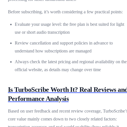
Before subscribing, it’s worth considering a few practical points:
Evaluate your usage level: the free plan is best suited for light
use or short audio transcription
Review cancellation and support policies in advance to
understand how subscriptions are managed
Always check the latest pricing and regional availability on the
official website, as details may change over time
Is TurboScribe Worth It? Real Reviews an
Performance Analysis
Based on user feedback and recent review coverage, TurboScribe’
core value mainly comes down to two closely related factors:
transcription accuracy and real-world usability (how reliably it