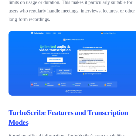
limits on usage or duration. This makes it particularly suitable for
users who regularly handle meetings, interviews, lectures, or other
long-form recordings.
TurboScribe Features and Transcription
Modes
Based on official information, TurboScribe’s core capabilities