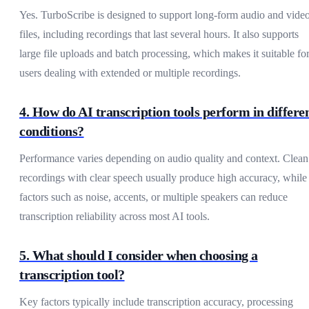
Yes. TurboScribe is designed to support long-form audio and vide
files, including recordings that last several hours. It also supports
large file uploads and batch processing, which makes it suitable fo
users dealing with extended or multiple recordings.
4. How do AI transcription tools perform in differe
conditions?
Performance varies depending on audio quality and context. Clean
recordings with clear speech usually produce high accuracy, while
factors such as noise, accents, or multiple speakers can reduce
transcription reliability across most AI tools.
5. What should I consider when choosing a
transcription tool?
Key factors typically include transcription accuracy, processing