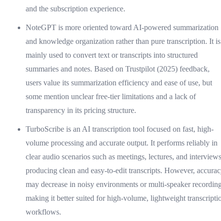
and the subscription experience.
NoteGPT is more oriented toward AI-powered summarization
and knowledge organization rather than pure transcription. It is
mainly used to convert text or transcripts into structured
summaries and notes. Based on Trustpilot (2025) feedback,
users value its summarization efficiency and ease of use, but
some mention unclear free-tier limitations and a lack of
transparency in its pricing structure.
TurboScribe is an AI transcription tool focused on fast, high-
volume processing and accurate output. It performs reliably in
clear audio scenarios such as meetings, lectures, and interviews
producing clean and easy-to-edit transcripts. However, accura
may decrease in noisy environments or multi-speaker recording
making it better suited for high-volume, lightweight transcripti
workflows.