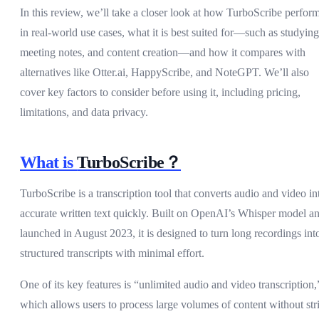
In this review, we’ll take a closer look at how TurboScribe perfor
in real-world use cases, what it is best suited for—such as studying
meeting notes, and content creation—and how it compares with
alternatives like Otter.ai, HappyScribe, and NoteGPT. We’ll also
cover key factors to consider before using it, including pricing,
limitations, and data privacy.
What is
TurboScribe？
TurboScribe is a transcription tool that converts audio and video in
accurate written text quickly. Built on OpenAI’s Whisper model a
launched in August 2023, it is designed to turn long recordings int
structured transcripts with minimal effort.
One of its key features is “unlimited audio and video transcription,
which allows users to process large volumes of content without stri