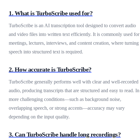
1. What is TurboScribe used for?
TurboScribe is an AI transcription tool designed to convert audio
and video files into written text efficiently. It is commonly used for
meetings, lectures, interviews, and content creation, where turning
speech into structured text is required.
2. How accurate is TurboScribe?
TurboScribe generally performs well with clear and well-recorded
audio, producing transcripts that are structured and easy to read. In
more challenging conditions—such as background noise,
overlapping speech, or strong accents—accuracy may vary
depending on the input quality.
3. Can TurboScribe handle long recordings?