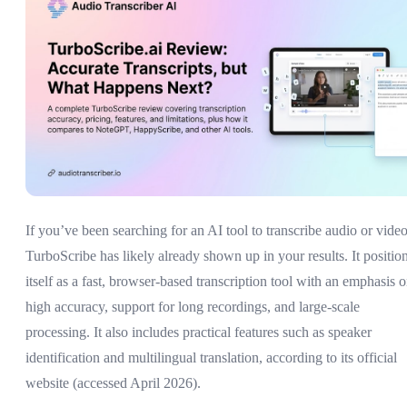
If you’ve been searching for an AI tool to transcribe audio or video
TurboScribe has likely already shown up in your results. It positio
itself as a fast, browser-based transcription tool with an emphasis 
high accuracy, support for long recordings, and large-scale
processing. It also includes practical features such as speaker
identification and multilingual translation, according to its official
website (accessed April 2026).