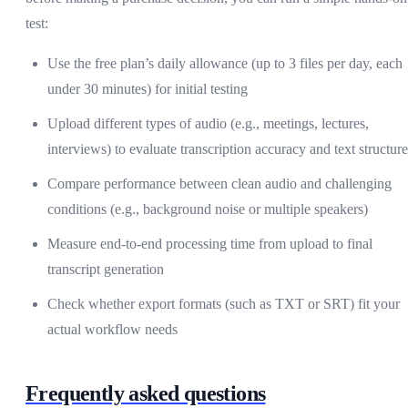
test:
Use the free plan’s daily allowance (up to 3 files per day, each
under 30 minutes) for initial testing
Upload different types of audio (e.g., meetings, lectures,
interviews) to evaluate transcription accuracy and text structure
Compare performance between clean audio and challenging
conditions (e.g., background noise or multiple speakers)
Measure end-to-end processing time from upload to final
transcript generation
Check whether export formats (such as TXT or SRT) fit your
actual workflow needs
Frequently asked questions