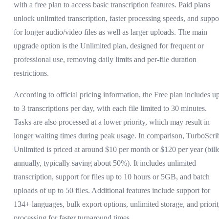
with a free plan to access basic transcription features. Paid plans
unlock unlimited transcription, faster processing speeds, and suppo
for longer audio/video files as well as larger uploads. The main
upgrade option is the Unlimited plan, designed for frequent or
professional use, removing daily limits and per-file duration
restrictions.
According to official pricing information, the Free plan includes u
to 3 transcriptions per day, with each file limited to 30 minutes.
Tasks are also processed at a lower priority, which may result in
longer waiting times during peak usage. In comparison, TurboScri
Unlimited is priced at around $10 per month or $120 per year (bill
annually, typically saving about 50%). It includes unlimited
transcription, support for files up to 10 hours or 5GB, and batch
uploads of up to 50 files. Additional features include support for
134+ languages, bulk export options, unlimited storage, and priori
processing for faster turnaround times.