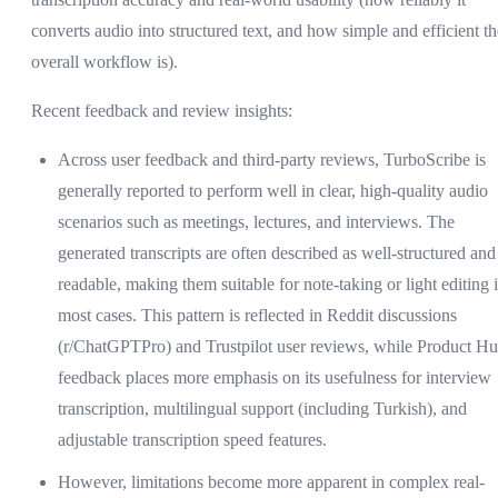
converts audio into structured text, and how simple and efficient th
overall workflow is).
Recent feedback and review insights:
Across user feedback and third-party reviews, TurboScribe is
generally reported to perform well in clear, high-quality audio
scenarios such as meetings, lectures, and interviews. The
generated transcripts are often described as well-structured and
readable, making them suitable for note-taking or light editing 
most cases. This pattern is reflected in Reddit discussions
(r/ChatGPTPro) and Trustpilot user reviews, while Product Hu
feedback places more emphasis on its usefulness for interview
transcription, multilingual support (including Turkish), and
adjustable transcription speed features.
However, limitations become more apparent in complex real-