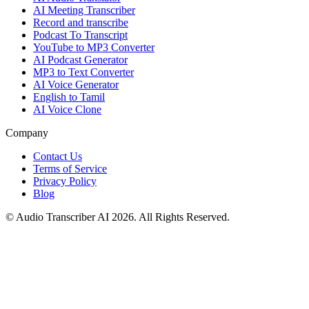
AI Meeting Transcriber
Record and transcribe
Podcast To Transcript
YouTube to MP3 Converter
AI Podcast Generator
MP3 to Text Converter
AI Voice Generator
English to Tamil
AI Voice Clone
Company
Contact Us
Terms of Service
Privacy Policy
Blog
© Audio Transcriber AI 2026. All Rights Reserved.