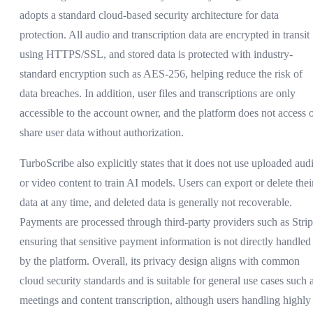
adopts a standard cloud-based security architecture for data
protection. All audio and transcription data are encrypted in transit
using HTTPS/SSL, and stored data is protected with industry-
standard encryption such as AES-256, helping reduce the risk of
data breaches. In addition, user files and transcriptions are only
accessible to the account owner, and the platform does not access 
share user data without authorization.
TurboScribe also explicitly states that it does not use uploaded aud
or video content to train AI models. Users can export or delete thei
data at any time, and deleted data is generally not recoverable.
Payments are processed through third-party providers such as Strip
ensuring that sensitive payment information is not directly handled
by the platform. Overall, its privacy design aligns with common
cloud security standards and is suitable for general use cases such 
meetings and content transcription, although users handling highly