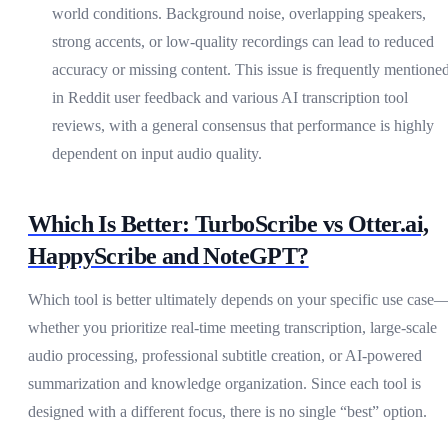
world conditions. Background noise, overlapping speakers,
strong accents, or low-quality recordings can lead to reduced
accuracy or missing content. This issue is frequently mentione
in Reddit user feedback and various AI transcription tool
reviews, with a general consensus that performance is highly
dependent on input audio quality.
Which Is Better: TurboScribe vs Otter.ai,
HappyScribe and NoteGPT?
Which tool is better ultimately depends on your specific use case
whether you prioritize real-time meeting transcription, large-scale
audio processing, professional subtitle creation, or AI-powered
summarization and knowledge organization. Since each tool is
designed with a different focus, there is no single “best” option.