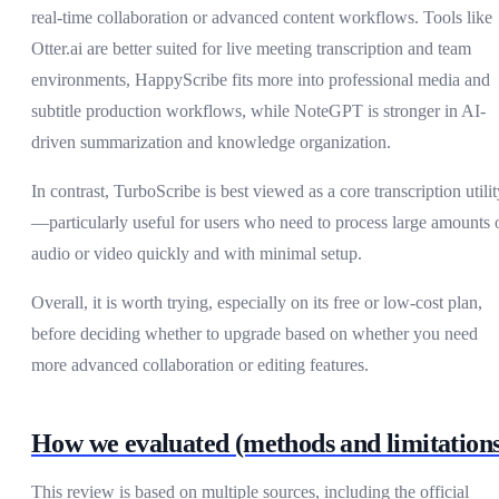
real-time collaboration or advanced content workflows. Tools like
Otter.ai are better suited for live meeting transcription and team
environments, HappyScribe fits more into professional media and
subtitle production workflows, while NoteGPT is stronger in AI-
driven summarization and knowledge organization.
In contrast, TurboScribe is best viewed as a core transcription utilit
—particularly useful for users who need to process large amounts 
audio or video quickly and with minimal setup.
Overall, it is worth trying, especially on its free or low-cost plan,
before deciding whether to upgrade based on whether you need
more advanced collaboration or editing features.
How we evaluated (methods and limitations
This review is based on multiple sources, including the official