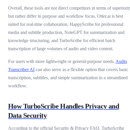
Overall, these tools are not direct competitors in terms of superiorit
but rather differ in purpose and workflow focus. Otter.ai is best
suited for real-time collaboration, HappyScribe for professional
media and subtitle production, NoteGPT for summarization and
knowledge structuring, and TurboScribe for efficient batch
transcription of large volumes of audio and video content.
For users with more lightweight or general-purpose needs,
Audio
Transcriber AI
can also serve as a flexible option that covers basic
transcription, subtitles, and simple summarization in a streamlined
workflow.
How TurboScribe Handles Privacy and
Data Security
According to the official Security & Privacy FAQ, TurboScribe