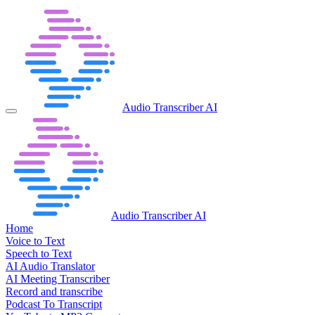
Audio Transcriber AI
Audio Transcriber AI
Home
Voice to Text
Speech to Text
AI Audio Translator
AI Meeting Transcriber
Record and transcribe
Podcast To Transcript