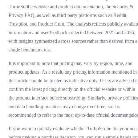
TurboScribe website and product documentation, the Security &
Privacy FAQ, as well as third-party platforms such as Reddit,
Trustpilot, and Product Hunt. The analysis reflects publicly availab
information and user feedback collected between 2025 and 2026,
with insights synthesized across sources rather than derived from a
single benchmark test.
It is important to note that pricing may vary by region, time, and
product updates. As a result, any pricing information mentioned in
this article should be treated as indicative only. Users are advised t
confirm the latest pricing directly on the official website or within
the product interface before subscribing. Similarly, privacy policies
and data handling practices may change over time, so it is
recommended to refer to the most up-to-date official documentatio
If you want to quickly evaluate whether TurboScribe fits your nee
before making a purchase decision, you can run a simple hands-on