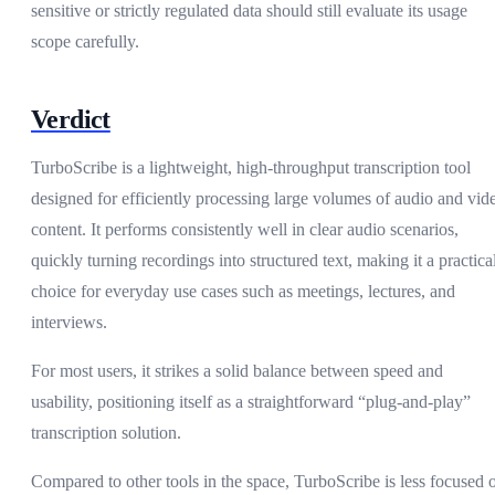
sensitive or strictly regulated data should still evaluate its usage
scope carefully.
Verdict
TurboScribe is a lightweight, high-throughput transcription tool
designed for efficiently processing large volumes of audio and vid
content. It performs consistently well in clear audio scenarios,
quickly turning recordings into structured text, making it a practica
choice for everyday use cases such as meetings, lectures, and
interviews.
For most users, it strikes a solid balance between speed and
usability, positioning itself as a straightforward “plug-and-play”
transcription solution.
Compared to other tools in the space, TurboScribe is less focused 