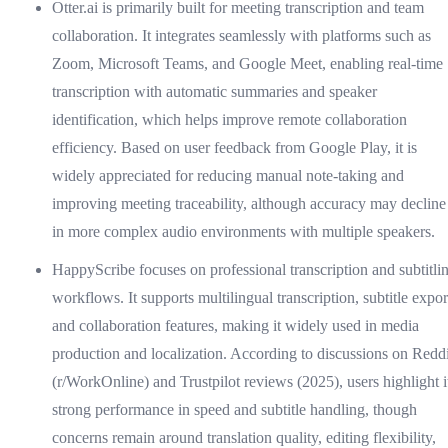
Otter.ai is primarily built for meeting transcription and team
collaboration. It integrates seamlessly with platforms such as
Zoom, Microsoft Teams, and Google Meet, enabling real-time
transcription with automatic summaries and speaker
identification, which helps improve remote collaboration
efficiency. Based on user feedback from Google Play, it is
widely appreciated for reducing manual note-taking and
improving meeting traceability, although accuracy may decline
in more complex audio environments with multiple speakers.
HappyScribe focuses on professional transcription and subtitli
workflows. It supports multilingual transcription, subtitle expor
and collaboration features, making it widely used in media
production and localization. According to discussions on Reddi
(r/WorkOnline) and Trustpilot reviews (2025), users highlight i
strong performance in speed and subtitle handling, though
concerns remain around translation quality, editing flexibility,