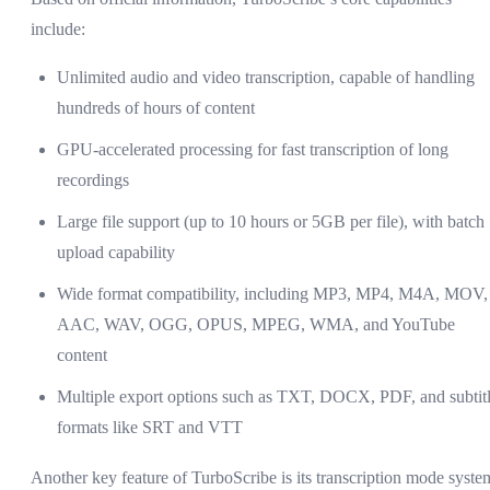
include:
Unlimited audio and video transcription, capable of handling
hundreds of hours of content
GPU-accelerated processing for fast transcription of long
recordings
Large file support (up to 10 hours or 5GB per file), with batch
upload capability
Wide format compatibility, including MP3, MP4, M4A, MOV,
AAC, WAV, OGG, OPUS, MPEG, WMA, and YouTube
content
Multiple export options such as TXT, DOCX, PDF, and subtit
formats like SRT and VTT
Another key feature of TurboScribe is its transcription mode syste