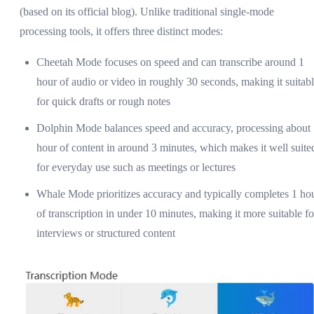
(based on its official blog). Unlike traditional single-mode
processing tools, it offers three distinct modes:
Cheetah Mode focuses on speed and can transcribe around 1
hour of audio or video in roughly 30 seconds, making it suitab
for quick drafts or rough notes
Dolphin Mode balances speed and accuracy, processing about
hour of content in around 3 minutes, which makes it well suite
for everyday use such as meetings or lectures
Whale Mode prioritizes accuracy and typically completes 1 ho
of transcription in under 10 minutes, making it more suitable fo
interviews or structured content