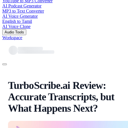
YouTube to MP3 Converter
AI Podcast Generator
MP3 to Text Converter
AI Voice Generator
English to Tamil
AI Voice Clone
Audio Tools
Workspace
TurboScribe.ai Review:
Accurate Transcripts, but
What Happens Next?