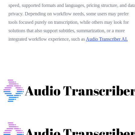
speed, supported formats and languages, pricing structure, and dat
privacy. Depending on workflow needs, some users may prefer
tools focused purely on transcription, while others may look for
solutions that also support subtitles, summarization, or a more
integrated workflow experience, such as
Audio Transcriber AI.