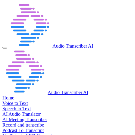
Audio Transcriber AI
Audio Transcriber AI
Home
Voice to Text
Speech to Text
AI Audio Translator
AI Meeting Transcriber
Record and transcribe
Podcast To Transcript