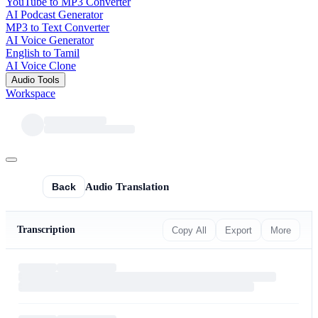
YouTube to MP3 Converter
AI Podcast Generator
MP3 to Text Converter
AI Voice Generator
English to Tamil
AI Voice Clone
Audio Tools
Workspace
Back
Audio Translation
Transcription
Copy All
Export
More