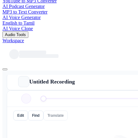
YouTube to MP3 Converter
AI Podcast Generator
MP3 to Text Converter
AI Voice Generator
English to Tamil
AI Voice Clone
Audio Tools
Workspace
Untitled Recording
Edit
Find
Translate