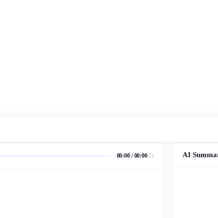
AI Summa
00:00 / 00:00
1x