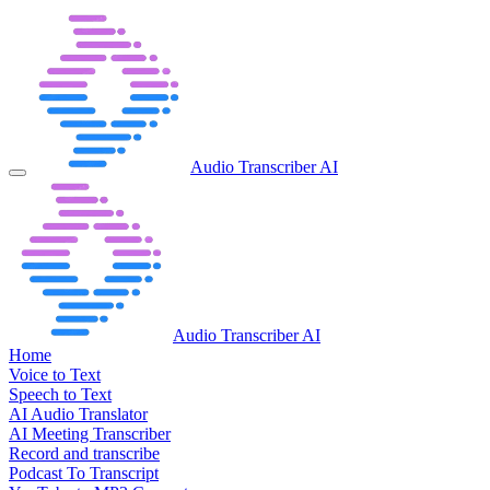
Audio Transcriber AI
Audio Transcriber AI
Home
Voice to Text
Speech to Text
AI Audio Translator
AI Meeting Transcriber
Record and transcribe
Podcast To Transcript