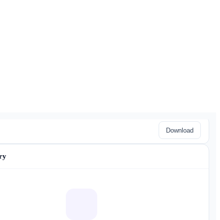
Download
ry