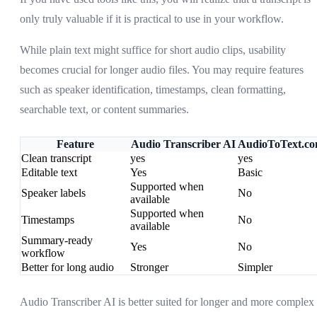
only truly valuable if it is practical to use in your workflow.
While plain text might suffice for short audio clips, usability
becomes crucial for longer audio files. You may require features
such as speaker identification, timestamps, clean formatting,
searchable text, or content summaries.
Feature
Audio Transcriber AI
AudioToText.c
Clean transcript
yes
yes
Editable text
Yes
Basic
Supported when
Speaker labels
No
available
Supported when
Timestamps
No
available
Summary-ready
Yes
No
workflow
Better for long audio
Stronger
Simpler
Audio Transcriber AI is better suited for longer and more complex