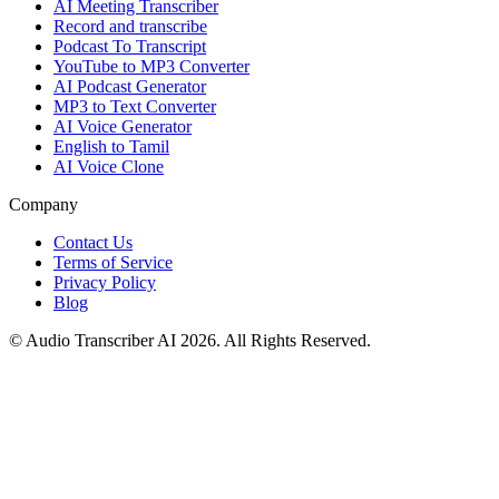
AI Meeting Transcriber
Record and transcribe
Podcast To Transcript
YouTube to MP3 Converter
AI Podcast Generator
MP3 to Text Converter
AI Voice Generator
English to Tamil
AI Voice Clone
Company
Contact Us
Terms of Service
Privacy Policy
Blog
© Audio Transcriber AI 2026. All Rights Reserved.