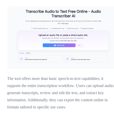
The tool offers more than basic speech-to-text capabilities; it
supports the entire transcription workflow. Users can upload audio
generate transcripts, review and edit the text, and extract key
information. Additionally, they can export the content online in
formats tailored to specific use cases.