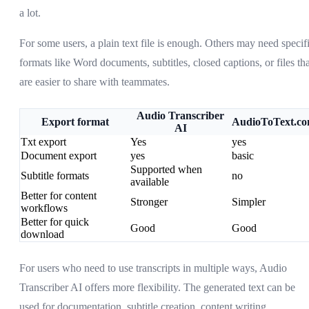
a lot.
For some users, a plain text file is enough. Others may need specif
formats like Word documents, subtitles, closed captions, or files tha
are easier to share with teammates.
Audio Transcriber
Export format
AudioToText.c
AI
Txt export
Yes
yes
Document export
yes
basic
Supported when
Subtitle formats
no
available
Better for content
Stronger
Simpler
workflows
Better for quick
Good
Good
download
For users who need to use transcripts in multiple ways, Audio
Transcriber AI offers more flexibility. The generated text can be
used for documentation, subtitle creation, content writing,