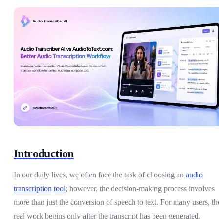
Introduction
In our daily lives, we often face the task of choosing an
audio
transcription tool
; however, the decision-making process involves
more than just the conversion of speech to text. For many users, th
real work begins only after the transcript has been generated.