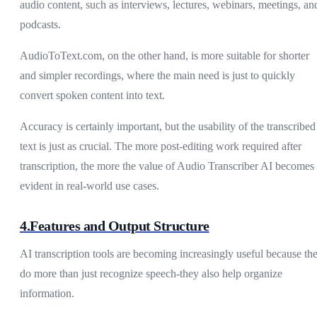
audio content, such as interviews, lectures, webinars, meetings, an
podcasts.
AudioToText.com, on the other hand, is more suitable for shorter
and simpler recordings, where the main need is just to quickly
convert spoken content into text.
Accuracy is certainly important, but the usability of the transcribed
text is just as crucial. The more post-editing work required after
transcription, the more the value of Audio Transcriber AI becomes
evident in real-world use cases.
4.Features and Output Structure
AI transcription tools are becoming increasingly useful because th
do more than just recognize speech-they also help organize
information.