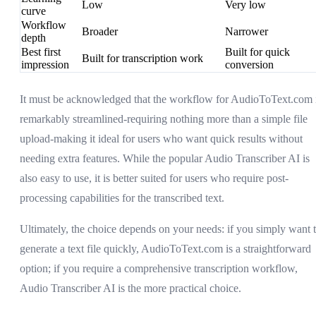
Low
Very low
curve
Workflow
Broader
Narrower
depth
Best first
Built for quick
Built for transcription work
impression
conversion
It must be acknowledged that the workflow for AudioToText.com 
remarkably streamlined-requiring nothing more than a simple file
upload-making it ideal for users who want quick results without
needing extra features. While the popular Audio Transcriber AI is
also easy to use, it is better suited for users who require post-
processing capabilities for the transcribed text.
Ultimately, the choice depends on your needs: if you simply want 
generate a text file quickly, AudioToText.com is a straightforward
option; if you require a comprehensive transcription workflow,
Audio Transcriber AI is the more practical choice.