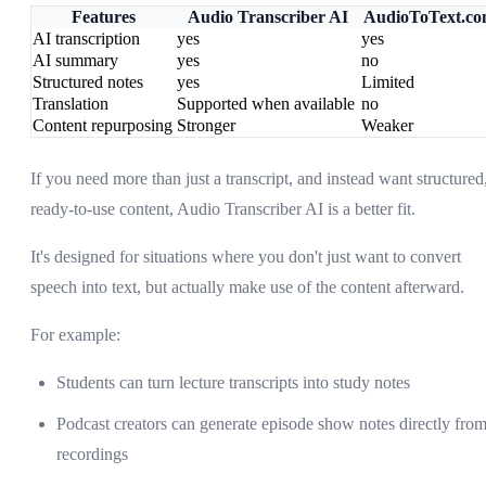
Features
Audio Transcriber AI
AudioToText.c
AI transcription
yes
yes
AI summary
yes
no
Structured notes
yes
Limited
Translation
Supported when available
no
Content repurposing
Stronger
Weaker
If you need more than just a transcript, and instead want structured
ready-to-use content, Audio Transcriber AI is a better fit.
It's designed for situations where you don't just want to convert
speech into text, but actually make use of the content afterward.
For example:
Students can turn lecture transcripts into study notes
Podcast creators can generate episode show notes directly fro
recordings