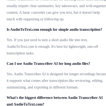
usually require clear summaries, key takeaways, and well-organiz
content. A basic converter can give you text, but it doesn't help
much with organizing or following up.
Is AudioToText.com enough for simple audio transcription?
Yes. If you just need to turn a short audio file into text,
AudioToText.com is enough. It's best for lightweight, one-off
transcription tasks.
Can I use Audio Transcriber AI for long audio files?
Yes. Audio Transcriber AI is designed for longer recordings becau
it supports what comes after transcription-like reviewing, editing,
summarizing, and exporting in different formats.
What's the biggest difference between Audio Transcriber AI
and AudioToText.com?