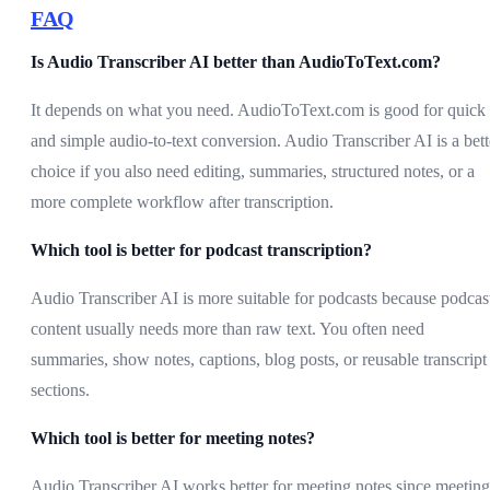
FAQ
Is Audio Transcriber AI better than AudioToText.com?
It depends on what you need. AudioToText.com is good for quick
and simple audio-to-text conversion. Audio Transcriber AI is a bett
choice if you also need editing, summaries, structured notes, or a
more complete workflow after transcription.
Which tool is better for podcast transcription?
Audio Transcriber AI is more suitable for podcasts because podcas
content usually needs more than raw text. You often need
summaries, show notes, captions, blog posts, or reusable transcript
sections.
Which tool is better for meeting notes?
Audio Transcriber AI works better for meeting notes since meeting