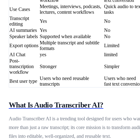
workflow
text conversion
Meetings, interviews, podcasts,
Quick audio to tex
Use Cases
lectures, content workflows
tasks
Transcript
Yes
No
editing
AI summaries
Yes
No
Speaker labels
Supported when available
No
Multiple transcript and subtitle
Export options
Limited
formats
AI Chat
yes
limited
Post-
transcription
Stronger
Simpler
workflow
Users who need reusable
Users who need
Best user type
transcripts
fast text conversi
What Is Audio Transcriber AI?
Audio Transcriber AI is a trending tool designed for users who wa
more than just a raw transcript; its core mission is to transform aud
files into editable, well-organized, and reusable text.