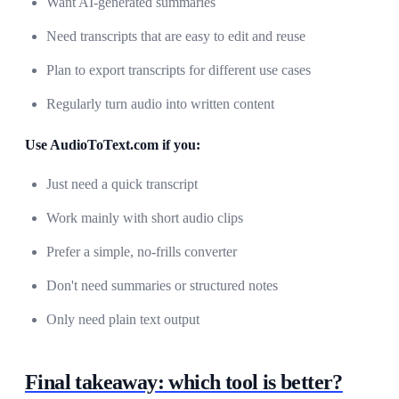
Want AI-generated summaries
Need transcripts that are easy to edit and reuse
Plan to export transcripts for different use cases
Regularly turn audio into written content
Use AudioToText.com if you:
Just need a quick transcript
Work mainly with short audio clips
Prefer a simple, no-frills converter
Don't need summaries or structured notes
Only need plain text output
Final takeaway: which tool is better?