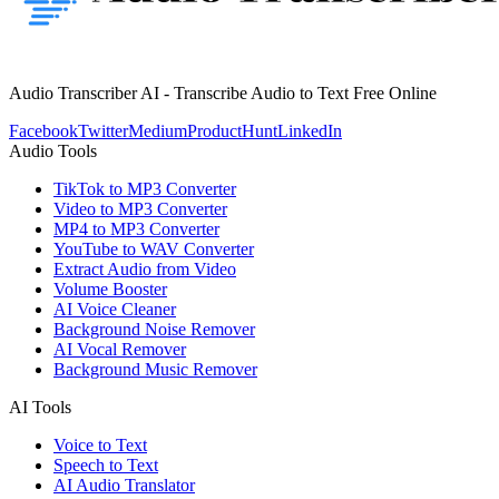
Audio Transcriber AI - Transcribe Audio to Text Free Online
Facebook
Twitter
Medium
ProductHunt
LinkedIn
Audio Tools
TikTok to MP3 Converter
Video to MP3 Converter
MP4 to MP3 Converter
YouTube to WAV Converter
Extract Audio from Video
Volume Booster
AI Voice Cleaner
Background Noise Remover
AI Vocal Remover
Background Music Remover
AI Tools
Voice to Text
Speech to Text
AI Audio Translator