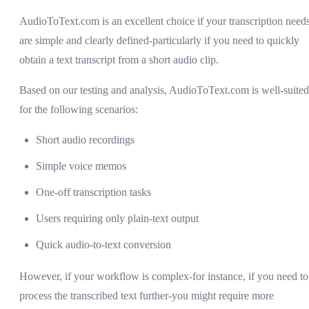
AudioToText.com is an excellent choice if your transcription need
are simple and clearly defined-particularly if you need to quickly
obtain a text transcript from a short audio clip.
Based on our testing and analysis, AudioToText.com is well-suited
for the following scenarios:
Short audio recordings
Simple voice memos
One-off transcription tasks
Users requiring only plain-text output
Quick audio-to-text conversion
However, if your workflow is complex-for instance, if you need to
process the transcribed text further-you might require more