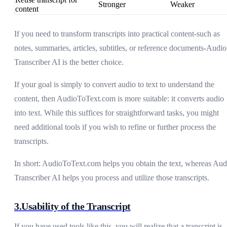
Stronger
Weaker
content
If you need to transform transcripts into practical content-such as
notes, summaries, articles, subtitles, or reference documents-Audio
Transcriber AI is the better choice.
If your goal is simply to convert audio to text to understand the
content, then AudioToText.com is more suitable: it converts audio
into text. While this suffices for straightforward tasks, you might
need additional tools if you wish to refine or further process the
transcripts.
In short: AudioToText.com helps you obtain the text, whereas Aud
Transcriber AI helps you process and utilize those transcripts.
3.Usability of the Transcript
If you have used tools like this, you will realize that a transcript is