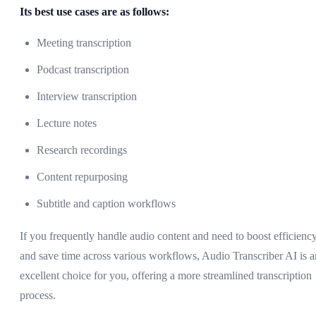
Its best use cases are as follows:
Meeting transcription
Podcast transcription
Interview transcription
Lecture notes
Research recordings
Content repurposing
Subtitle and caption workflows
If you frequently handle audio content and need to boost efficienc
and save time across various workflows, Audio Transcriber AI is a
excellent choice for you, offering a more streamlined transcription
process.