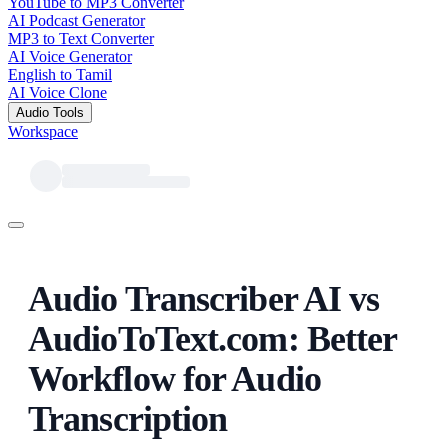
YouTube to MP3 Converter
AI Podcast Generator
MP3 to Text Converter
AI Voice Generator
English to Tamil
AI Voice Clone
Audio Tools
Workspace
Audio Transcriber AI vs
AudioToText.com: Better
Workflow for Audio
Transcription