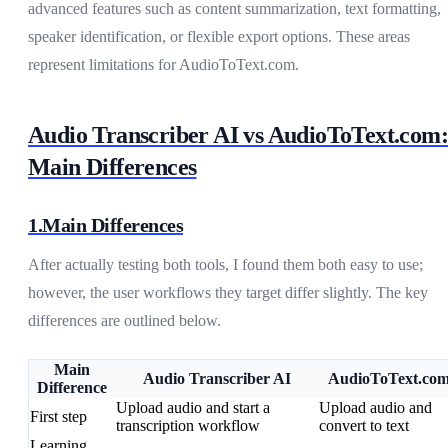
advanced features such as content summarization, text formatting,
speaker identification, or flexible export options. These areas
represent limitations for AudioToText.com.
Audio Transcriber AI vs AudioToText.com:
Main Differences
1.Main Differences
After actually testing both tools, I found them both easy to use;
however, the user workflows they target differ slightly. The key
differences are outlined below.
Main
Audio Transcriber AI
AudioToText.co
Difference
Upload audio and start a
Upload audio and
First step
transcription workflow
convert to text
Learning