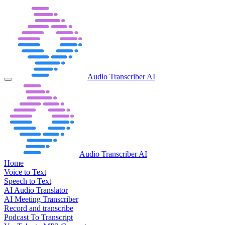
Audio Transcriber AI
Audio Transcriber AI
Home
Voice to Text
Speech to Text
AI Audio Translator
AI Meeting Transcriber
Record and transcribe
Podcast To Transcript