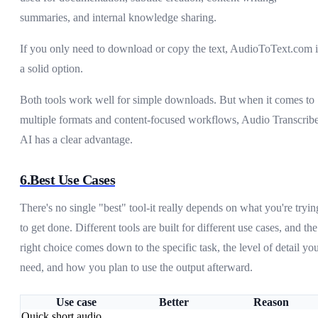
summaries, and internal knowledge sharing.
If you only need to download or copy the text, AudioToText.com i
a solid option.
Both tools work well for simple downloads. But when it comes to
multiple formats and content-focused workflows, Audio Transcrib
AI has a clear advantage.
6.Best Use Cases
There's no single "best" tool-it really depends on what you're tryin
to get done. Different tools are built for different use cases, and the
right choice comes down to the specific task, the level of detail yo
need, and how you plan to use the output afterward.
Use case
Better
Reason
Quick short audio