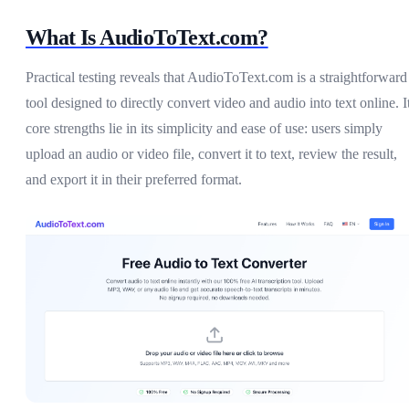
What Is AudioToText.com?
Practical testing reveals that AudioToText.com is a straightforward
tool designed to directly convert video and audio into text online. I
core strengths lie in its simplicity and ease of use: users simply
upload an audio or video file, convert it to text, review the result,
and export it in their preferred format.