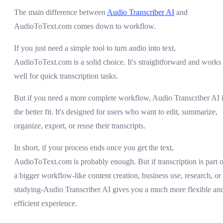
The main difference between
Audio Transcriber AI
and
AudioToText.com comes down to workflow.
If you just need a simple tool to turn audio into text,
AudioToText.com is a solid choice. It's straightforward and works
well for quick transcription tasks.
But if you need a more complete workflow, Audio Transcriber AI 
the better fit. It's designed for users who want to edit, summarize,
organize, export, or reuse their transcripts.
In short, if your process ends once you get the text,
AudioToText.com is probably enough. But if transcription is part o
a bigger workflow-like content creation, business use, research, or
studying-Audio Transcriber AI gives you a much more flexible an
efficient experience.