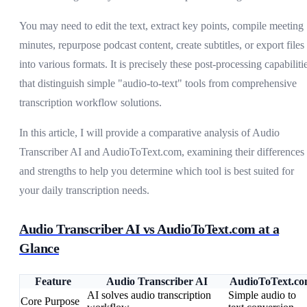
You may need to edit the text, extract key points, compile meeting
minutes, repurpose podcast content, create subtitles, or export files
into various formats. It is precisely these post-processing capabiliti
that distinguish simple "audio-to-text" tools from comprehensive
transcription workflow solutions.
In this article, I will provide a comparative analysis of Audio
Transcriber AI and AudioToText.com, examining their differences
and strengths to help you determine which tool is best suited for
your daily transcription needs.
Audio Transcriber AI vs AudioToText.com at a
Glance
Feature
Audio Transcriber AI
AudioToText.c
AI solves audio transcription
Simple audio to
Core Purpose