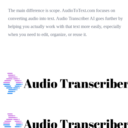
The main difference is scope. AudioToText.com focuses on
converting audio into text. Audio Transcriber AI goes further by
helping you actually work with that text more easily, especially
when you need to edit, organize, or reuse it.