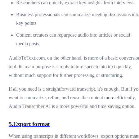
Researchers can quickly extract key insights from interviews
Business professionals can summarize meeting discussions int
key points
Content creators can repurpose audio into articles or social
media posts
AudioToText.com, on the other hand, is more of a basic conversio
tool. Its main purpose is simply to turn speech into text quickly,
without much support for further processing or structuring.
If all you need is a straightforward transcript, it's enough. But if y
want to summarize, refine, and reuse the content more efficiently,
Audio Transcriber AI is a more powerful and time-saving option.
5.Export format
When using transcripts in different workflows, export options matt