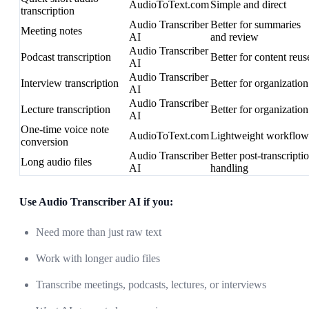
AudioToText.com
Simple and direct
transcription
Audio Transcriber
Better for summaries
Meeting notes
AI
and review
Audio Transcriber
Podcast transcription
Better for content reus
AI
Audio Transcriber
Interview transcription
Better for organization
AI
Audio Transcriber
Lecture transcription
Better for organization
AI
One-time voice note
AudioToText.com
Lightweight workflow
conversion
Audio Transcriber
Better post-transcripti
Long audio files
AI
handling
Use Audio Transcriber AI if you:
Need more than just raw text
Work with longer audio files
Transcribe meetings, podcasts, lectures, or interviews