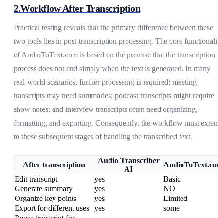
2.Workflow After Transcription
Practical testing reveals that the primary difference between these
two tools lies in post-transcription processing. The core functionali
of AudioToText.com is based on the premise that the transcription
process does not end simply when the text is generated. In many
real-world scenarios, further processing is required: meeting
transcripts may need summaries; podcast transcripts might require
show notes; and interview transcripts often need organizing,
formatting, and exporting. Consequently, the workflow must exte
to these subsequent stages of handling the transcribed text.
Audio Transcriber
After transcription
AudioToText.c
AI
Edit transcript
yes
Basic
Generate summary
yes
NO
Organize key points
yes
Limited
Export for different uses
yes
some
Reuse transcript for